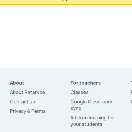
About
For teachers
About Ratatype
Classes
Contact us
Google Classroom
sync
Privacy & Terms
Ad-free learning for
your students