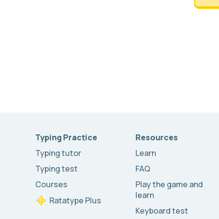
Typing Practice
Resources
Typing tutor
Learn
Typing test
FAQ
Courses
Play the game and
learn
Ratatype Plus
Keyboard test