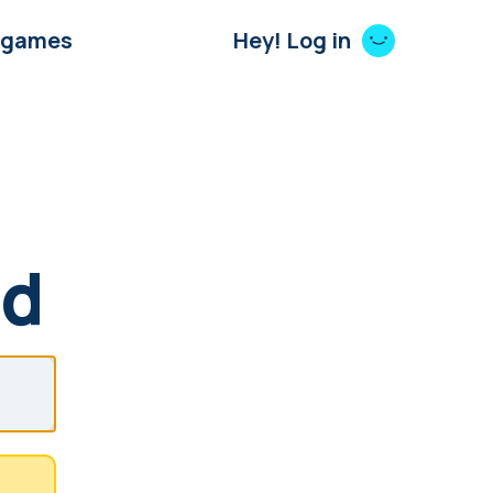
 games
Hey! Log in
rd