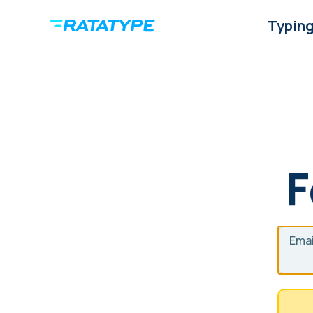
Typing
F
Emai