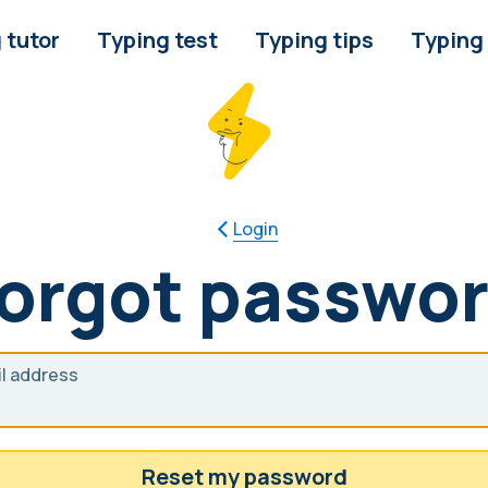
 tutor
Typing test
Typing tips
Typing
Login
orgot passwo
l address
Reset my password