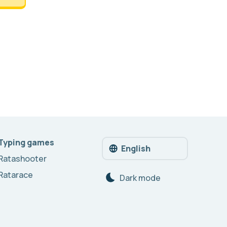
Typing games
English
Ratashooter
Ratarace
Dark mode