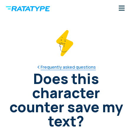
Frequently asked questions
Does this
character
counter save my
text?