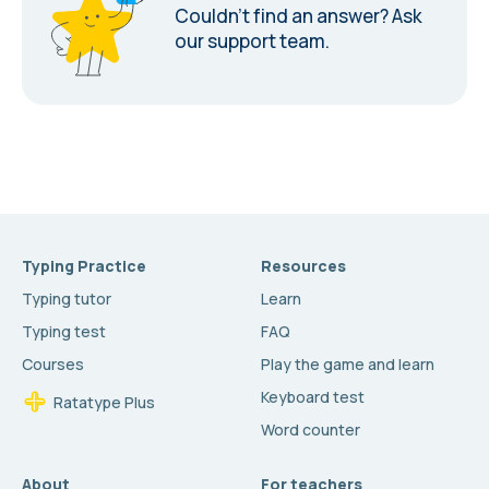
Couldn’t find an answer?
Ask
our support team.
Typing Practice
Resources
Typing tutor
Learn
Typing test
FAQ
Courses
Play the game and learn
Keyboard test
Ratatype Plus
Word counter
About
For teachers