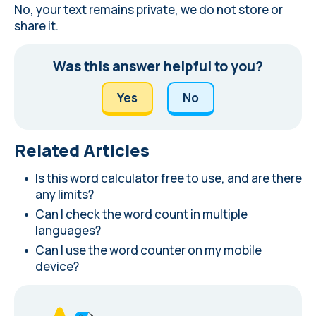
No, your text remains private, we do not store or
share it.
Was this answer helpful to you?
Yes
No
Related Articles
Is this word calculator free to use, and are there
any limits?
Can I check the word count in multiple
languages?
Can I use the word counter on my mobile
device?