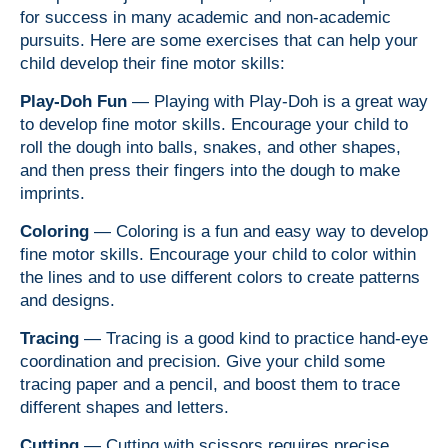
for success in many academic and non-academic
pursuits. Here are some exercises that can help your
child develop their fine motor skills:
Play-Doh Fun
— Playing with Play-Doh is a great way
to develop fine motor skills. Encourage your child to
roll the dough into balls, snakes, and other shapes,
and then press their fingers into the dough to make
imprints.
Coloring
— Coloring is a fun and easy way to develop
fine motor skills. Encourage your child to color within
the lines and to use different colors to create patterns
and designs.
Tracing
— Tracing is a good kind to practice hand-eye
coordination and precision. Give your child some
tracing paper and a pencil, and boost them to trace
different shapes and letters.
Cutting
— Cutting with scissors requires precise