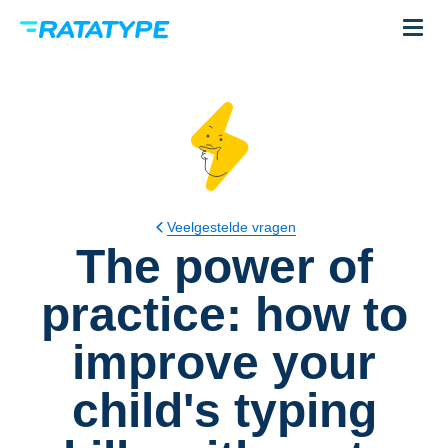
Veelgestelde vragen
The power of
practice: how to
improve your
child's typing