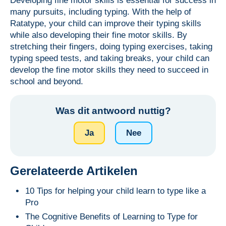
Developing fine motor skills is essential for success in
many pursuits, including typing. With the help of
Ratatype, your child can improve their typing skills
while also developing their fine motor skills. By
stretching their fingers, doing typing exercises, taking
typing speed tests, and taking breaks, your child can
develop the fine motor skills they need to succeed in
school and beyond.
Was dit antwoord nuttig?
Ja
Nee
Gerelateerde Artikelen
10 Tips for helping your child learn to type like a
Pro
The Cognitive Benefits of Learning to Type for