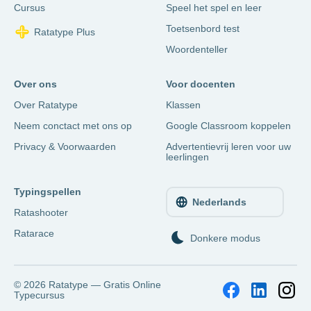
Cursus
Speel het spel en leer
Toetsenbord test
Ratatype Plus
Woordenteller
Over ons
Voor docenten
Over Ratatype
Klassen
Neem conctact met ons op
Google Classroom koppelen
Privacy & Voorwaarden
Advertentievrij leren voor uw
leerlingen
Typingspellen
Nederlands
Ratashooter
Ratarace
Donkere modus
© 2026
Ratatype — Gratis Online
Typecursus