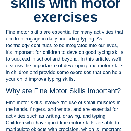
skills with motor
exercises
Fine motor skills are essential for many activities that
children engage in daily, including typing. As
technology continues to be integrated into our lives,
it's important for children to develop good typing skills
to succeed in school and beyond. In this article, we'll
discuss the importance of developing fine motor skills
in children and provide some exercises that can help
your child improve typing skills.
Why are Fine Motor Skills Important?
Fine motor skills involve the use of small muscles in
the hands, fingers, and wrists, and are essential for
activities such as writing, drawing, and typing.
Children who have good fine motor skills are able to
manipulate objects with precision, which is important