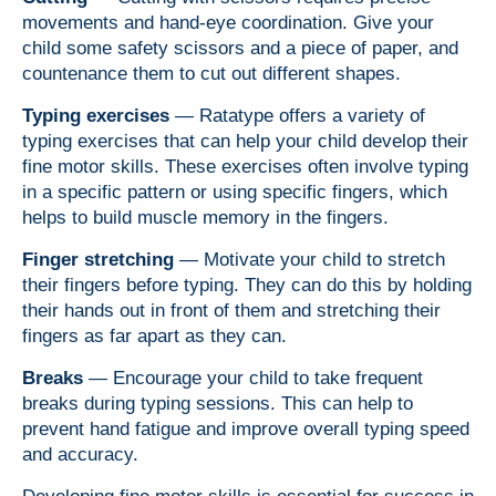
movements and hand-eye coordination. Give your
child some safety scissors and a piece of paper, and
countenance them to cut out different shapes.
Typing exercises
— Ratatype offers a variety of
typing exercises that can help your child develop their
fine motor skills. These exercises often involve typing
in a specific pattern or using specific fingers, which
helps to build muscle memory in the fingers.
Finger stretching
—
Motivate
your child to stretch
their fingers before typing. They can do this by holding
their hands out in front of them and stretching their
fingers as far apart as they can.
Breaks
— Encourage your child to take frequent
breaks during typing sessions. This can help to
prevent hand fatigue and improve overall typing speed
and accuracy.