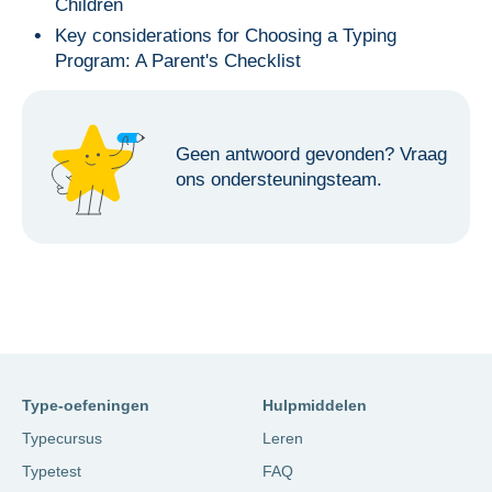
Children
Key considerations for Choosing a Typing
Program: A Parent's Checklist
Geen antwoord gevonden?
Vraag
ons ondersteuningsteam.
Type-oefeningen
Hulpmiddelen
Typecursus
Leren
Typetest
FAQ