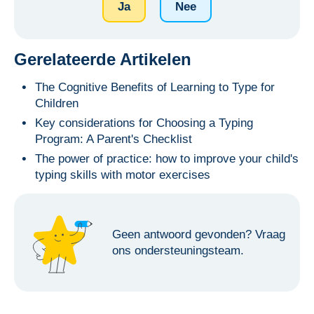
Ja
Nee
Gerelateerde Artikelen
The Cognitive Benefits of Learning to Type for
Children
Key considerations for Choosing a Typing
Program: A Parent's Checklist
The power of practice: how to improve your child's
typing skills with motor exercises
Geen antwoord gevonden?
Vraag
ons ondersteuningsteam.