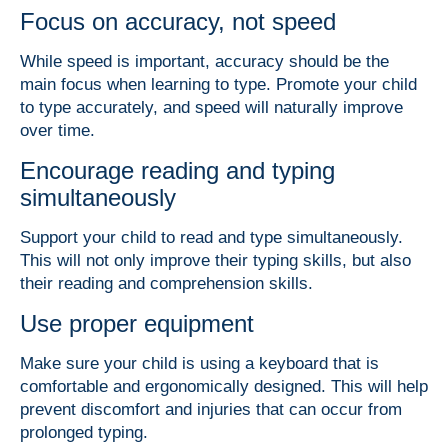
Focus on accuracy, not speed
While speed is important, accuracy should be the
main focus when learning to type. Promote your child
to type accurately, and speed will naturally improve
over time.
Encourage reading and typing
simultaneously
Support your child to read and type simultaneously.
This will not only improve their typing skills, but also
their reading and comprehension skills.
Use proper equipment
Make sure your child is using a keyboard that is
comfortable and ergonomically designed. This will help
prevent discomfort and injuries that can occur from
prolonged typing.