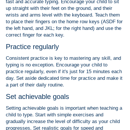
fast and accurate typing. Encourage your child to sit
up straight with their feet on the ground, and their
wrists and arms level with the keyboard. Teach them
to place their fingers on the home row keys (ASDF for
the left hand, and JKL; for the right hand) and use the
correct finger for each key.
Practice regularly
Consistent practice is key to mastering any skill, and
typing is no exception. Encourage your child to
practice regularly, even if it's just for 15 minutes each
day. Set aside dedicated time for practice and make it
a part of their daily routine.
Set achievable goals
Setting achievable goals is important when teaching a
child to type. Start with simple exercises and
gradually increase the level of difficulty as your child
progresses. Set realistic goals for speed and