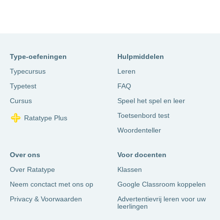
Type-oefeningen
Hulpmiddelen
Typecursus
Leren
Typetest
FAQ
Cursus
Speel het spel en leer
Toetsenbord test
Ratatype Plus
Woordenteller
Over ons
Voor docenten
Over Ratatype
Klassen
Neem conctact met ons op
Google Classroom koppelen
Privacy & Voorwaarden
Advertentievrij leren voor uw
leerlingen