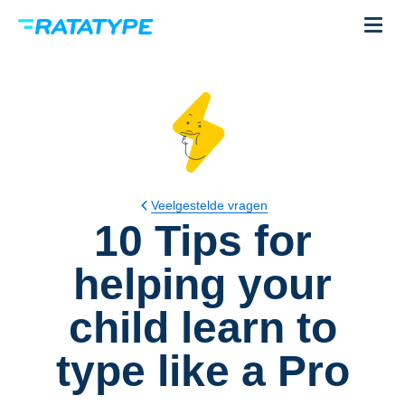
Veelgestelde vragen
10 Tips for
helping your
child learn to
type like a Pro