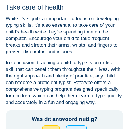
Take care of health
While it's significantimportant to focus on developing
typing skills, it's also essential to take care of your
child's health while they're spending time on the
computer. Encourage your child to take frequent
breaks and stretch their arms, wrists, and fingers to
prevent discomfort and injuries.
In conclusion, teaching a child to type is an critical
skill that can benefit them throughout their lives. With
the right approach and plenty of practice, any child
can become a proficient typist. Ratatype offers a
comprehensive typing program designed specifically
for children, which can help them learn to type quickly
and accurately in a fun and engaging way.
Was dit antwoord nuttig?