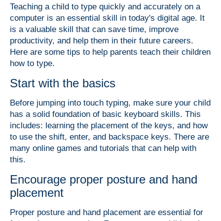
Teaching a child to type quickly and accurately on a
computer is an essential skill in today's digital age. It
is a valuable skill that can save time, improve
productivity, and help them in their future careers.
Here are some tips to help parents teach their children
how to type.
Start with the basics
Before jumping into touch typing, make sure your child
has a solid foundation of basic keyboard skills. This
includes:
learning the placement of the keys,
and how
to use the shift, enter, and backspace keys.
There are
many online games and tutorials that can help with
this.
Encourage proper posture and hand
placement
Proper posture and hand placement are essential for