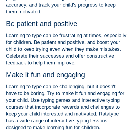
accuracy, and track your child's progress to keep
them motivated.
Be patient and positive
Learning to type can be frustrating at times, especially
for children. Be patient and positive, and boost your
child to keep trying even when they make mistakes.
Celebrate their successes and offer constructive
feedback to help them improve.
Make it fun and engaging
Learning to type can be challenging, but it doesn't
have to be boring. Try to make it fun and engaging for
your child. Use typing games and interactive typing
courses that incorporate rewards and challenges to
keep your child interested and motivated. Ratatype
has a wide range of interactive typing lessons
designed to make learning fun for children.