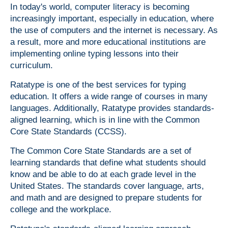
In today's world, computer literacy is becoming
increasingly important, especially in education, where
the use of computers and the internet is necessary. As
a result, more and more educational institutions are
implementing online typing lessons into their
curriculum.
Ratatype is one of the best services for typing
education. It offers a wide range of courses in many
languages. Additionally, Ratatype provides standards-
aligned learning, which is in line with the Common
Core State Standards (CCSS).
The Common Core State Standards are a set of
learning standards that define what students should
know and be able to do at each grade level in the
United States. The standards cover language, arts,
and math and are designed to prepare students for
college and the workplace.