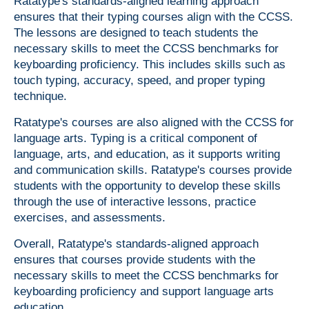
Ratatype's standards-aligned learning approach
ensures that their typing courses align with the CCSS.
The lessons are designed to teach students the
necessary skills to meet the CCSS benchmarks for
keyboarding proficiency. This includes skills such as
touch typing, accuracy, speed, and proper typing
technique.
Ratatype's courses are also aligned with the CCSS for
language arts. Typing is a critical component of
language, arts, and education, as it supports writing
and communication skills. Ratatype's courses provide
students with the opportunity to develop these skills
through the use of interactive lessons, practice
exercises, and assessments.
Overall, Ratatype's standards-aligned approach
ensures that courses provide students with the
necessary skills to meet the CCSS benchmarks for
keyboarding proficiency and support language arts
education.