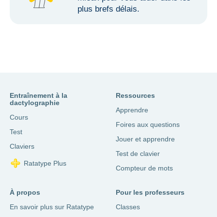
plus brefs délais.
Entraînement à la
Ressources
dactylographie
Apprendre
Cours
Foires aux questions
Test
Jouer et apprendre
Claviers
Test de clavier
Ratatype Plus
Compteur de mots
À propos
Pour les professeurs
En savoir plus sur Ratatype
Classes