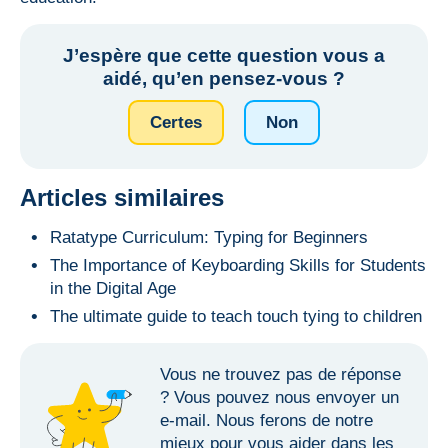
J’espère que cette question vous a
aidé, qu’en pensez-vous ?
Сertes
Non
Articles similaires
Ratatype Curriculum: Typing for Beginners
The Importance of Keyboarding Skills for Students
in the Digital Age
The ultimate guide to teach touch tying to children
Vous ne trouvez pas de réponse
? Vous
pouvez nous envoyer un
e-mail
. Nous ferons de notre
mieux pour vous aider dans les