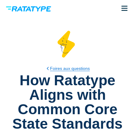
Foires aux questions
How Ratatype
Aligns with
Common Core
State Standards