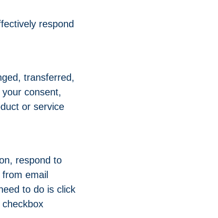
fectively respond
nged, transferred,
 your consent,
duct or service
on, respond to
e from email
eed to do is click
he checkbox