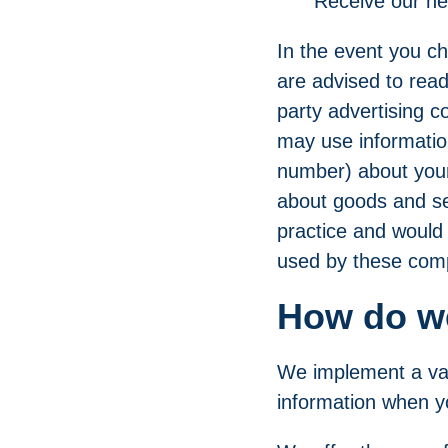
"Receive our n
In the event you ch
are advised to read
party advertising 
may use informatio
number) about your 
about goods and ser
practice and would 
used by these comp
How do we
We implement a var
information when yo