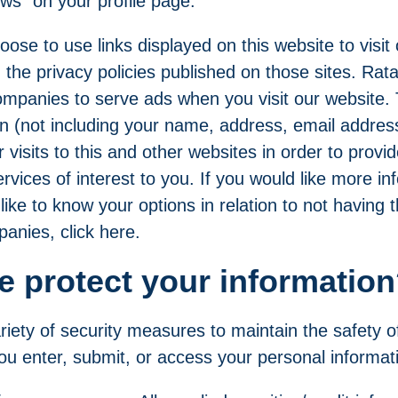
ews" on
your profile
page.
oose to use links displayed on this website to visit
 the privacy policies published on those sites. Rata
companies to serve ads when you visit our website
n (not including your name, address, email addres
visits to this and other websites in order to prov
vices of interest to you. If you would like more in
like to know your options in relation to not having t
anies, click
here
.
 protect your informatio
iety of security measures to maintain the safety o
u enter, submit, or access your personal informat