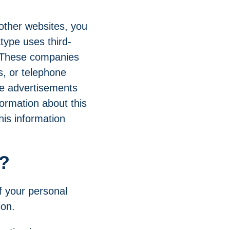
 other websites, you
type uses third-
. These companies
s, or telephone
ide advertisements
formation about this
his information
n?
f your personal
ion.