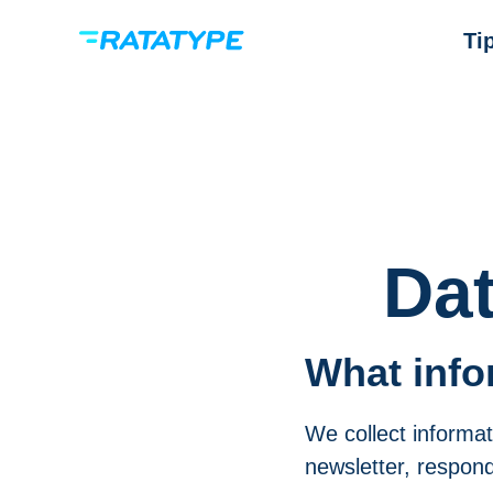
Ti
Dat
What info
We collect informat
newsletter, respond 