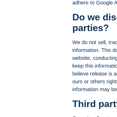
adhere to
Google A
Do we dis
parties?
We do not sell, trad
information. This d
website, conducting
keep this informat
believe release is a
ours or others right
information may be 
Third part