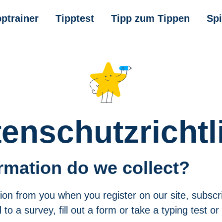
pptrainer
Tipptest
Tipp zum Tippen
Spi
enschutzrichtl
rmation do we collect?
ion from you when you register on our site, subscr
to a survey, fill out a form or take a typing test or