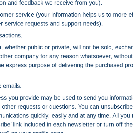
ion and feedback we receive from you).
omer service (your information helps us to more ef
r service requests and support needs).
sactions.
, whether public or private, will not be sold, excha
 other company for any reason whatsoever, without
the express purpose of delivering the purchased pro
c emails.
ss you provide may be used to send you informati
or other requests or questions. You can unsubscrib
ications quickly, easily and at any time. All you n
ibe’ link included in each newsletter or turn off t