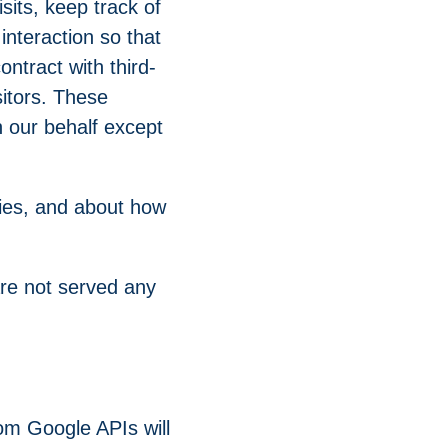
its, keep track of
interaction so that
ntract with third-
sitors. These
n our behalf except
kies, and about how
are not served any
om Google APIs will