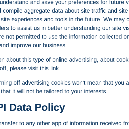
nderstand and save your preferences for future vis
compile aggregate data about site traffic and site 
 site experiences and tools in the future. We may co
ders to assist us in better understanding our site vi
re not permitted to use the information collected o
 and improve our business.
n about this type of online advertising, about coo
 off, please
visit this link
.
rning off advertising cookies won’t mean that you 
hat it will not be tailored to your interests.
I Data Policy
ansfer to any other app of information received fr