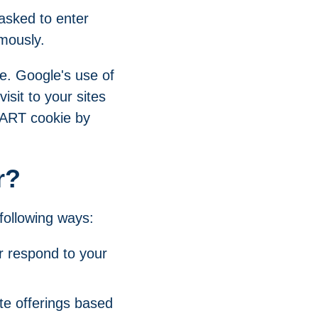
asked to enter
mously.
te. Google's use of
isit to your sites
 DART cookie by
r?
following ways:
r respond to your
te offerings based