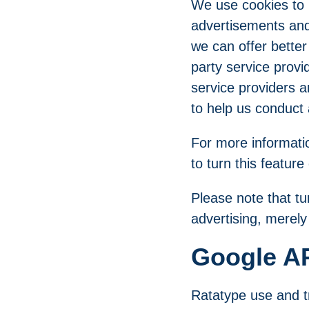
We use cookies to u
advertisements and 
we can offer better
party service provi
service providers a
to help us conduct
For more informatio
to turn this feature
Please note that tu
advertising, merely t
Google AP
Ratatype use and tr