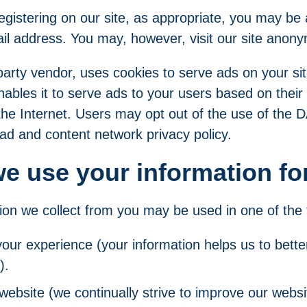
gistering on our site, as appropriate, you may be 
il address. You may, however, visit our site anony
party vendor, uses cookies to serve ads on your si
bles it to serve ads to your users based on their v
the Internet. Users may opt out of the use of the
 ad and content network privacy policy.
e use your information fo
ion we collect from you may be used in one of the 
your experience (your information helps us to bette
).
website (we continually strive to improve our websi