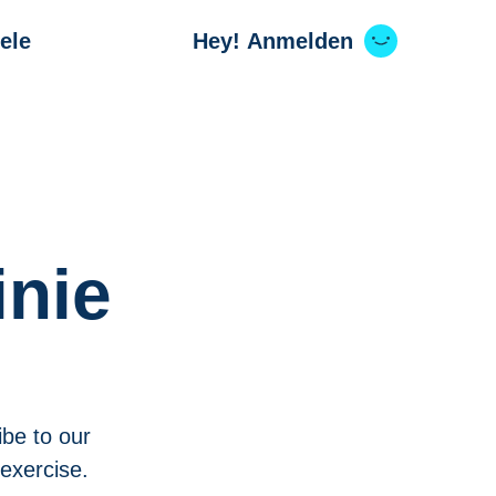
ele
Hey! Anmelden
inie
ibe to our
 exercise.