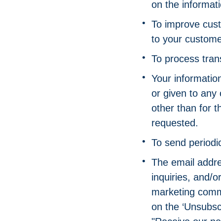
on the informat
To improve cust
to your custome
To process tran
Your information
or given to any
other than for 
requested.
To send periodi
The email addre
inquiries, and/
marketing commun
on the ‘Unsubscr