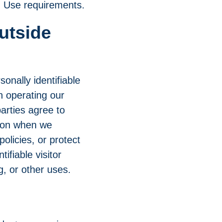
ed Use requirements.
utside
sonally identifiable
in operating our
arties agree to
tion when we
policies, or protect
ifiable visitor
g, or other uses.