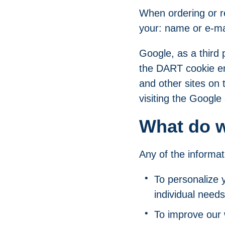
When ordering or re
your: name or e-ma
Google, as a third 
the DART cookie ena
and other sites on 
visiting the Google
What do w
Any of the informat
To personalize 
individual needs
To improve our 