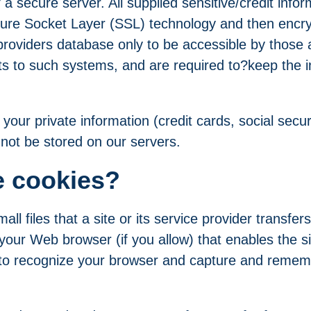
a secure server. All supplied sensitive/credit infor
cure Socket Layer (SSL) technology and then encry
oviders database only to be accessible by those a
ts to such systems, and are required to?keep the 
, your private information (credit cards, social secu
ll not be stored on our servers.
e cookies?
all files that a site or its service provider transfe
your Web browser (if you allow) that enables the si
to recognize your browser and capture and remem