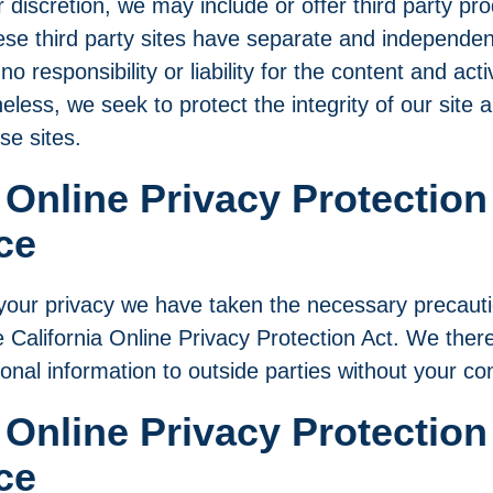
r discretion, we may include or offer third party pr
se third party sites have separate and independent
 responsibility or liability for the content and acti
heless, we seek to protect the integrity of our sit
se sites.
 Online Privacy Protection
ce
our privacy we have taken the necessary precauti
 California Online Privacy Protection Act. We theref
sonal information to outside parties without your co
 Online Privacy Protection
ce