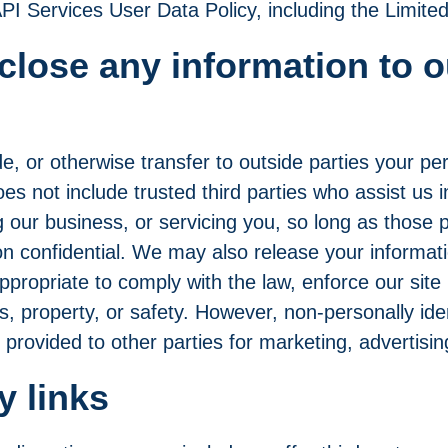
PI Services User Data Policy
, including the Limit
close any information to o
e, or otherwise transfer to outside parties your per
oes not include trusted third parties who assist us 
 our business, or servicing you, so long as those p
ion confidential. We may also release your informa
ppropriate to comply with the law, enforce our site 
s, property, or safety. However, non-personally ident
provided to other parties for marketing, advertisin
y links