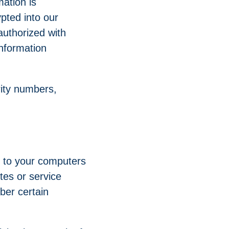
mation is
pted into our
uthorized with
information
rity numbers,
rs to your computers
tes or service
ber certain