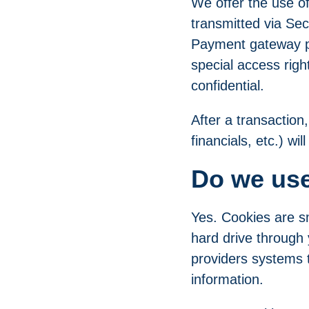
We offer the use of 
transmitted via Se
Payment gateway pr
special access righ
confidential.
After a transaction
financials, etc.) wi
Do we us
Yes. Cookies are sm
hard drive through 
providers systems 
information.