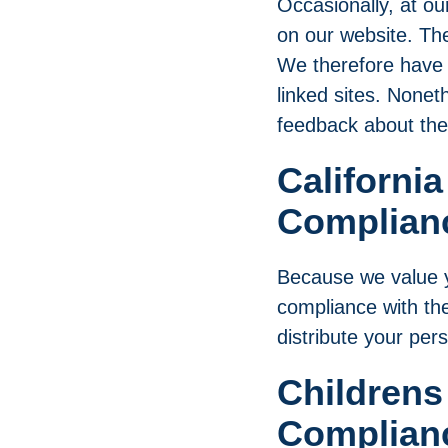
Occasionally, at ou
on our website. The
We therefore have no
linked sites. Nonet
feedback about the
California
Complian
Because we value y
compliance with the
distribute your per
Childrens
Complian