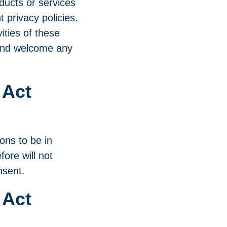
oducts or services
 privacy policies.
vities of these
e and welcome any
 Act
ons to be in
ore will not
nsent.
 Act