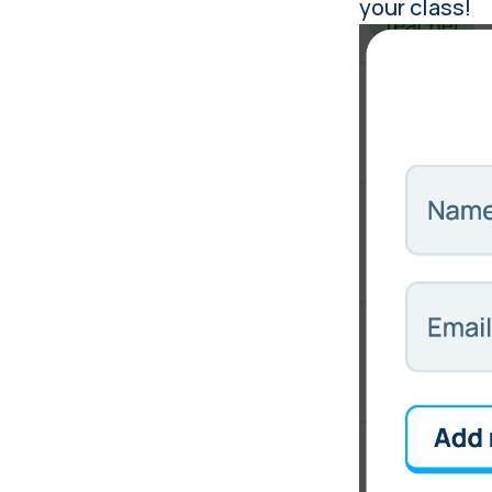
your class!