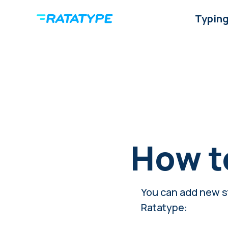
Typing
How t
You can add new st
Ratatype: