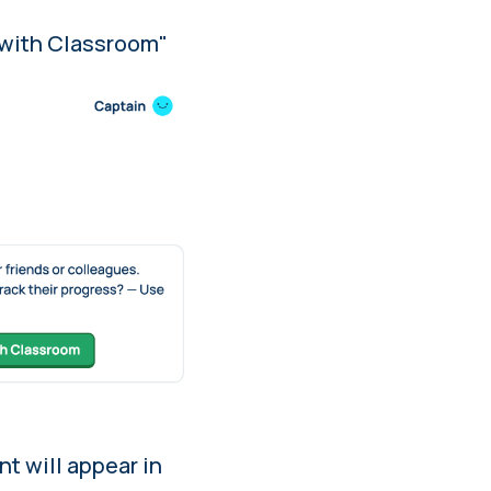
c with Classroom"
nt will appear in