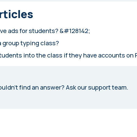
rticles
ve ads for students? &#128142;
a group typing class?
students into the class if they have accounts on
uldn’t find an answer?
Ask our support team.