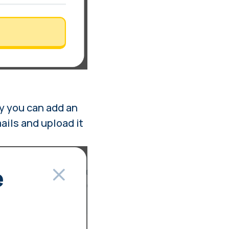
y you can add an
mails and upload it