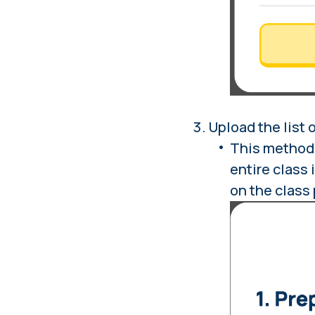
Upload the list 
This method 
entire class 
on the class