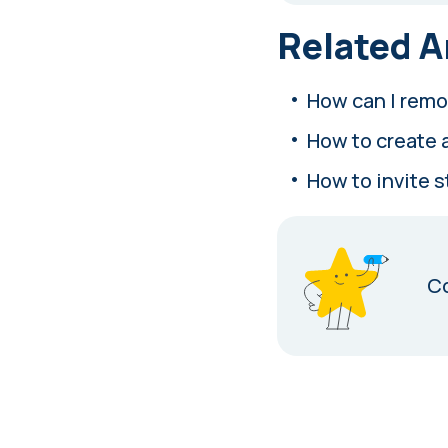
Related A
How can I remo
How to create 
How to invite 
Co