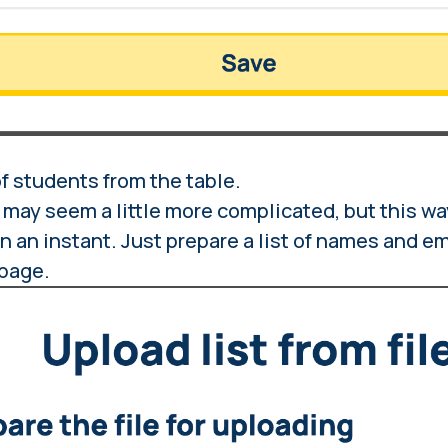
of students from the table.
may seem a little more complicated, but this wa
in an instant. Just prepare a list of names and e
 page.