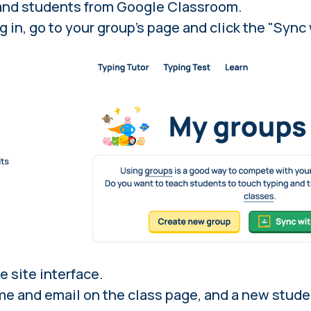
and students from Google Classroom.
g in
, go to your group's page and click the "Syn
e site interface.
ame and email on the class page, and a new stude