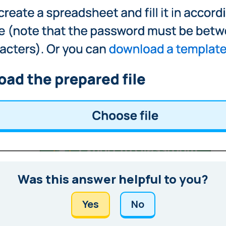
Was this answer helpful to you?
Yes
No