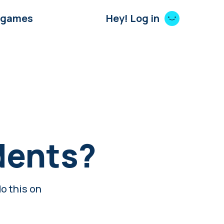
 games
Hey! Log in
dents?
o this on