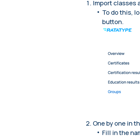
Import classes 
To do this,
lo
button.
One by one in th
Fill in the n