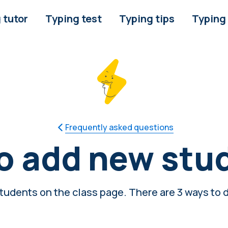
 tutor
Typing test
Typing tips
Typing
Frequently asked questions
o add new stu
udents on the class page. There are 3 ways to d