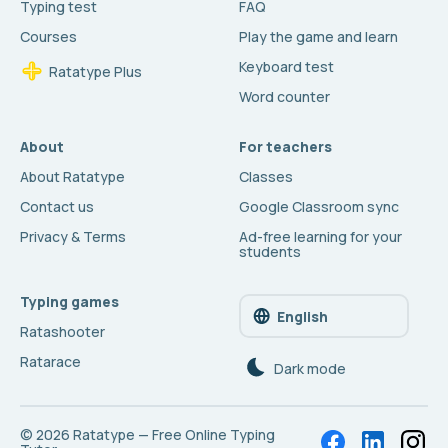
Typing test
FAQ
Courses
Play the game and learn
Keyboard test
Ratatype Plus
Word counter
About
For teachers
About Ratatype
Classes
Contact us
Google Classroom sync
Privacy & Terms
Ad-free learning for your
students
Typing games
English
Ratashooter
Ratarace
Dark mode
© 2026
Ratatype — Free Online Typing