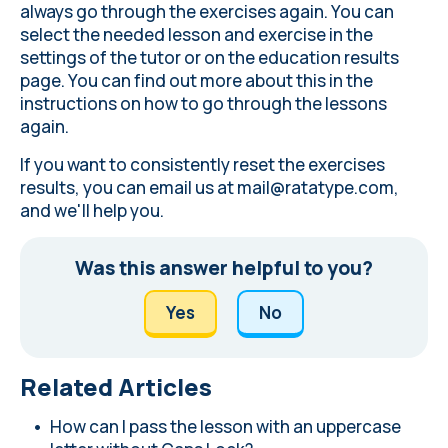
always go through the exercises again. You can
select the needed lesson and exercise in the
settings of the tutor or on the education results
page. You can find out more about this in the
instructions on how to go through the lessons
again
.
If you want to consistently reset the exercises
results, you can email us at
mail@ratatype.com
,
and we'll help you.
Was this answer helpful to you?
Yes
No
Related Articles
How can I pass the lesson with an uppercase