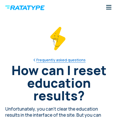
Frequently asked questions
How can I reset
education
results?
Unfortunately, you can't clear the education
results in the interface of the site. But you can