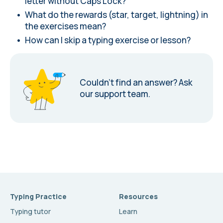
letter without Caps Lock?
What do the rewards (star, target, lightning) in
the exercises mean?
How can I skip a typing exercise or lesson?
Couldn’t find an answer?
Ask
our support team.
Typing Practice
Resources
Typing tutor
Learn