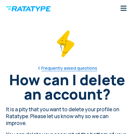
Frequently asked questions
How can I delete
an account?
It is a pity that you want to delete your profile on
Ratatype. Please
let us know why
so we can
improve.