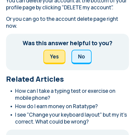
You can delete your account at the bottom of
your
profile page
by clicking "DELETE my account".
Or you can
go to the account delete page
right
now.
Was this answer helpful to you?
Yes
No
Related Articles
How can I take a typing test or exercise on
mobile phone?
How do I earn money on Ratatype?
I see "Change your keyboard layout" but my it's
correct. What could be wrong?