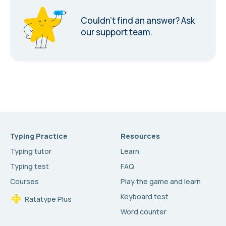
Couldn’t find an answer?
Ask
our support team.
Typing Practice
Resources
Typing tutor
Learn
Typing test
FAQ
Courses
Play the game and learn
Keyboard test
Ratatype Plus
Word counter