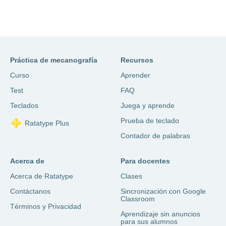
Práctica de mecanografía
Recursos
Curso
Aprender
Test
FAQ
Teclados
Juega y aprende
Prueba de teclado
Ratatype Plus
Contador de palabras
Acerca de
Para docentes
Acerca de Ratatype
Clases
Contáctanos
Sincronización con Google
Classroom
Términos y Privacidad
Aprendizaje sin anuncios
para sus alumnos