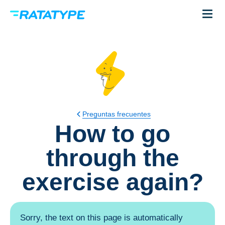
Preguntas frecuentes
How to go
through the
exercise again?
Sorry, the text on this page is automatically