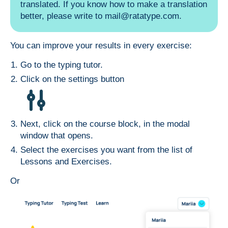
translated. If you know how to make a translation
better, please write to
mail@ratatype.com
.
You can improve your results in every exercise:
Go to the
typing tutor
.
Click on the settings button
Next, click on the course block, in the modal
window that opens.
Select the exercises you want from the list of
Lessons and Exercises.
Or