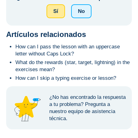
Sí
No
Artículos relacionados
How can I pass the lesson with an uppercase
letter without Caps Lock?
What do the rewards (star, target, lightning) in the
exercises mean?
How can I skip a typing exercise or lesson?
¿No has encontrado la respuesta
a tu problema?
Pregunta a
nuestro equipo de asistencia
técnica.