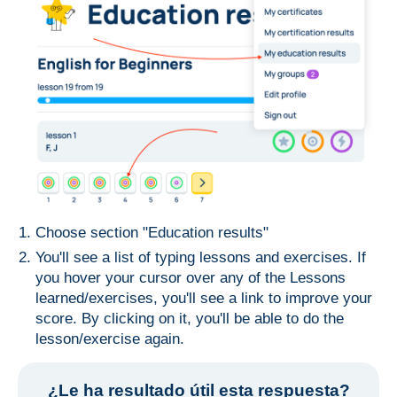
Choose section "Education results"
You'll see a list of typing lessons and exercises. If
you hover your cursor over any of the Lessons
learned/exercises, you'll see a link to improve your
score. By clicking on it, you'll be able to do the
lesson/exercise again.
¿Le ha resultado útil esta respuesta?